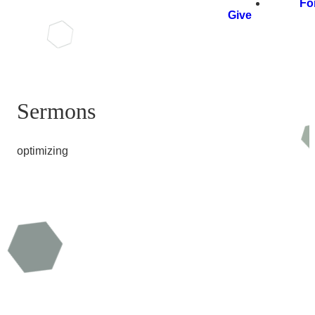
Fo
Give
Sermons
optimizing