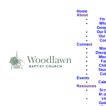
Home
About
I'm
Wha
Gosp
Our B
Our 
Con
Connect
Wor
Disci
Mis
Fa
Chi
Stu
Col
Events
Cal
Resources
Ser
Med
Wo
Gui