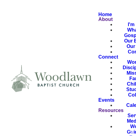
Home
About
I'm
Wha
Gosp
Our B
Our 
Con
Connect
Wor
Disci
Mis
Fa
Chi
Stu
Col
Events
Cal
Resources
Ser
Med
Wo
Gui