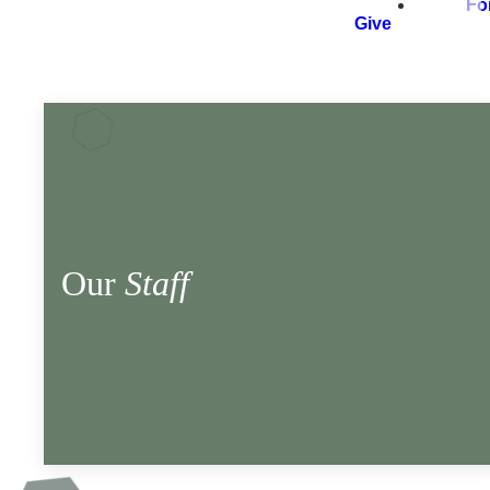
Fo
Give
Our
Staff