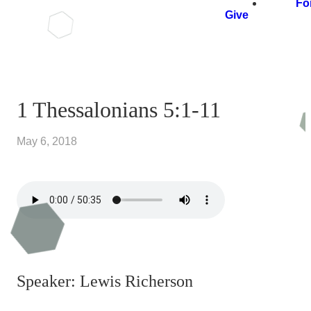
Fo
Give
1 Thessalonians 5:1-11
May 6, 2018
Speaker: Lewis Richerson