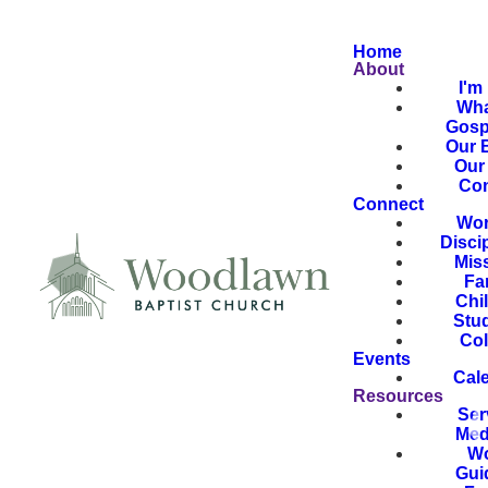
Home
About
I'm
Wha
Gosp
Our B
Our 
Con
Connect
Wor
Disci
Mis
Fa
Chi
Stu
Col
Events
Cal
Resources
Ser
Med
Wo
Gui