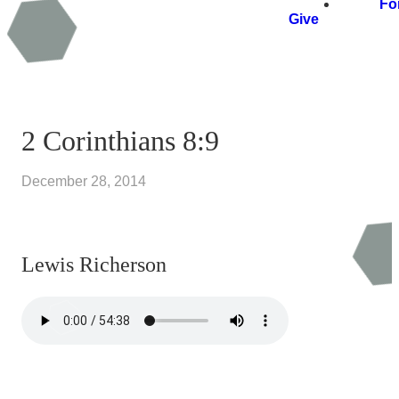
Fo
Give
2 Corinthians 8:9
December 28, 2014
Lewis Richerson