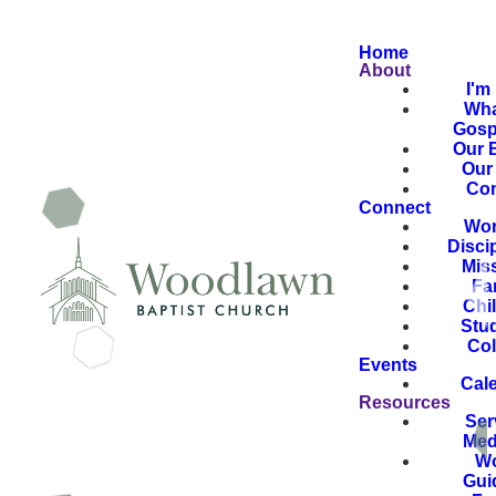
Home
About
I'm
Wha
Gosp
Our B
Our 
Con
Connect
Wor
Disci
Mis
Fa
Chi
Stu
Col
Events
Cal
Resources
Ser
Med
Wo
Gui