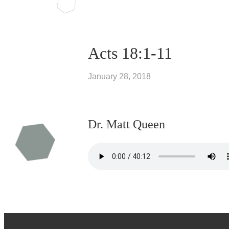
Acts 18:1-11
January 28, 2018
Dr. Matt Queen