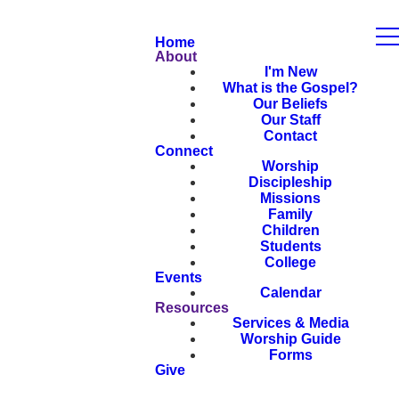
Home
About
I'm New
What is the Gospel?
Our Beliefs
Our Staff
Contact
Connect
Worship
Discipleship
Missions
Family
Children
Students
College
Events
Calendar
Resources
Services & Media
Worship Guide
Forms
Give