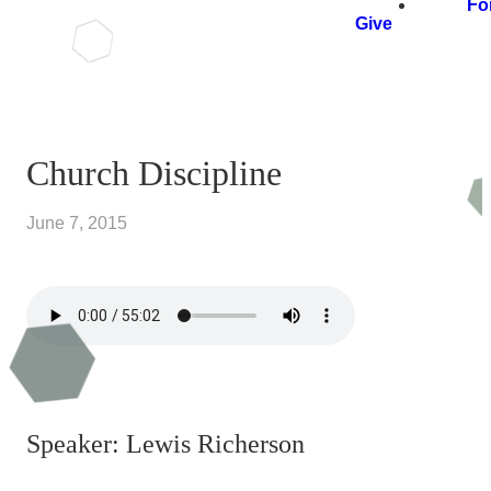
Fo
Give
Church Discipline
June 7, 2015
Speaker: Lewis Richerson