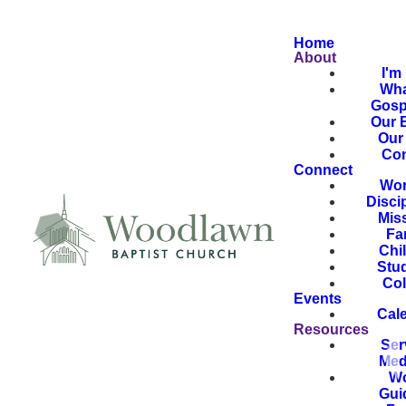
Home
About
I'm
Wha
Gosp
Our B
Our 
Con
Connect
Wor
Disci
Mis
Fa
Chi
Stu
Col
Events
Cal
Resources
Ser
Med
Wo
Gui