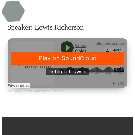
Speaker: Lewis Richerson
Woodlawn Baptist
·
Colossians 1:15–20