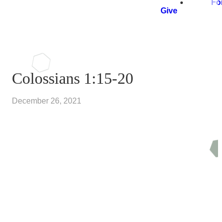
Fo
Give
Colossians 1:15-20
December 26, 2021