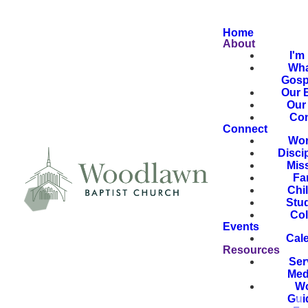
Home
About
I'm
Wha
Gosp
Our B
Our 
Con
Connect
Wor
Disci
Mis
Fa
Chi
Stu
Col
Events
Cal
Resources
Ser
Med
Wo
Gui