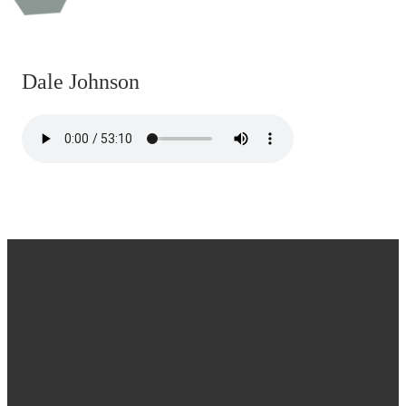
Dale Johnson