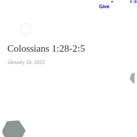
Fo
Give
Colossians 1:28-2:5
January 16, 2022