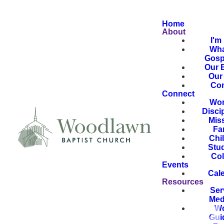
Home
About
I'm
Wha
Gosp
Our B
Our 
Con
Connect
Wor
Disci
Mis
Fa
Chi
Stu
Col
Events
Cal
Resources
Ser
Med
Wo
Gui