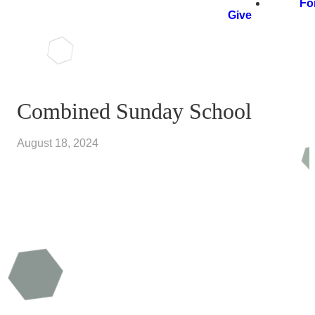
Fo
Give
Combined Sunday School
August 18, 2024