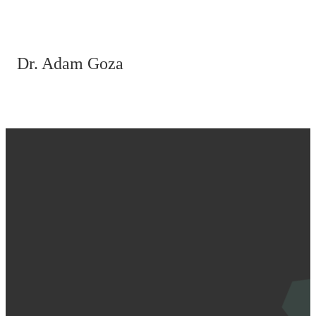
Dr. Adam Goza
Email
Call Us
Find Us