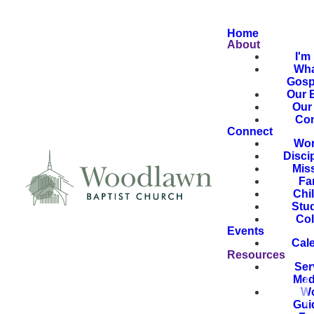
Home
About
I'm
Wha
Gosp
Our B
Our 
Con
Connect
Wor
Disci
Mis
Fa
Chi
Stu
Col
Events
Cal
Resources
Ser
Med
Wo
Gui