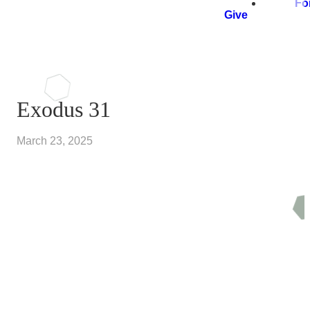
Fo
Give
Exodus 31
March 23, 2025