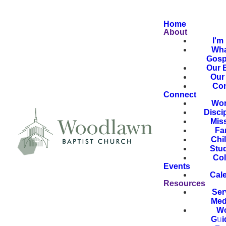
Home
About
I'm
Wha
Gosp
Our B
Our 
Con
Connect
Wor
Disci
Mis
Fa
Chi
Stu
Col
Events
Cal
Resources
Ser
Med
Wo
Gui