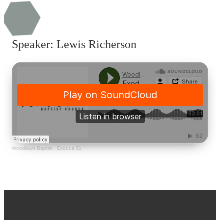
Speaker: Lewis Richerson
Woodlawn Baptist
·
Exodus 31