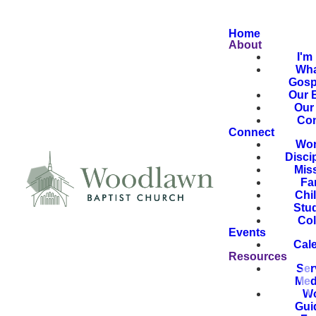
Home
About
I'm
Wha
Gosp
Our B
Our 
Con
Connect
Wor
Disci
Mis
Fa
Chi
Stu
Col
Events
Cal
Resources
Ser
Med
Wo
Gui