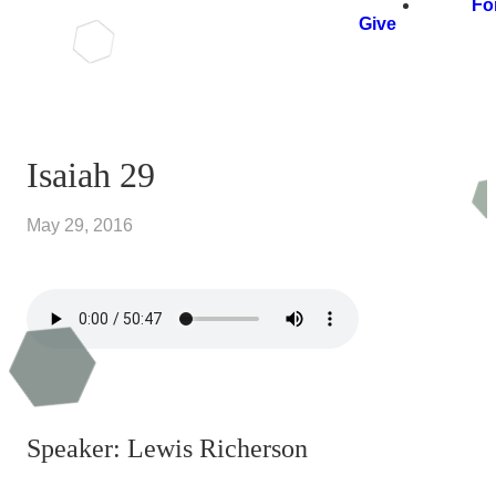
Fo
Give
Isaiah 29
May 29, 2016
Speaker: Lewis Richerson