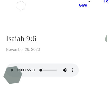
Fo
Give
Isaiah 9:6
November 26, 2023