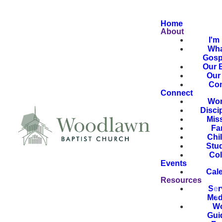
Home
About
I'm
Wha
Gosp
Our B
Our 
Con
Connect
Wor
Disci
Mis
Fa
Chi
Stu
Col
Events
Cal
Resources
Ser
Med
Wo
Gui