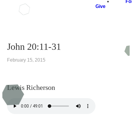
Fo
Give
John 20:11-31
February 15, 2015
Lewis Richerson