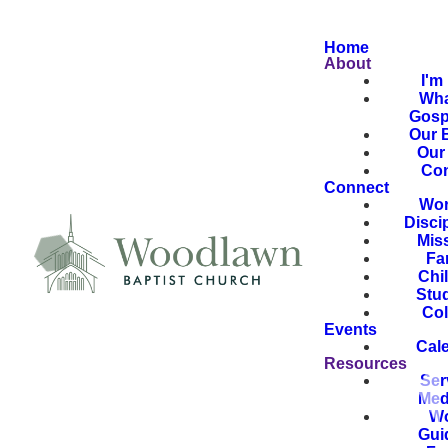
Home
About
I'm
Wha
Gosp
Our B
Our 
Con
Connect
Wor
Disci
Mis
Fa
Chi
Stu
Col
Events
Cal
Resources
Ser
Med
Wo
Gui