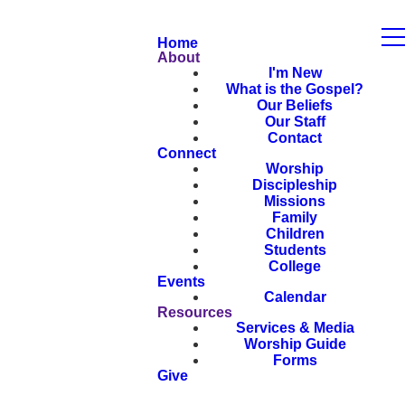
Home
About
I'm New
What is the Gospel?
Our Beliefs
Our Staff
Contact
Connect
Worship
Discipleship
Missions
Family
Children
Students
College
Events
Calendar
Resources
Services & Media
Worship Guide
Forms
Give