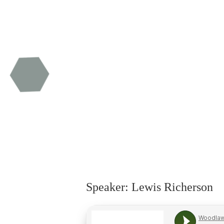
Speaker: Lewis Richerson