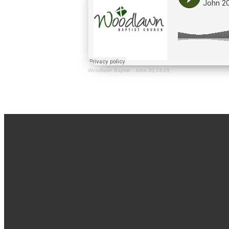
Woodlawn Baptist
·
John 20:24-29
Email