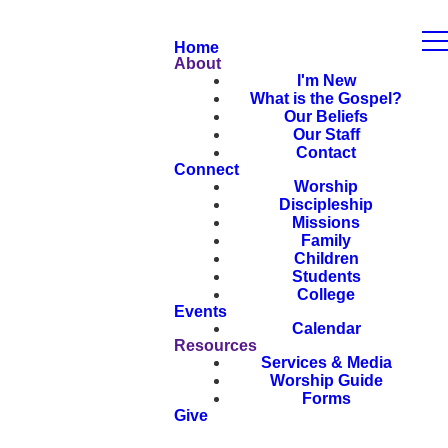
Home
About
I'm New
What is the Gospel?
Our Beliefs
Our Staff
Contact
Connect
Worship
Discipleship
Missions
Family
Children
Students
College
Events
Calendar
Resources
Services & Media
Worship Guide
Forms
Give