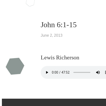
John 6:1-15
June 2, 2013
Lewis Richerson