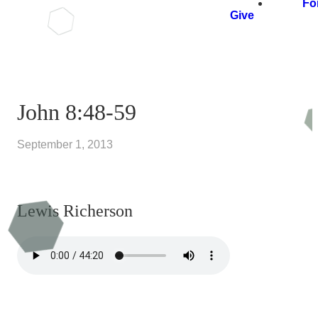
Fo
Give
John 8:48-59
September 1, 2013
Lewis Richerson