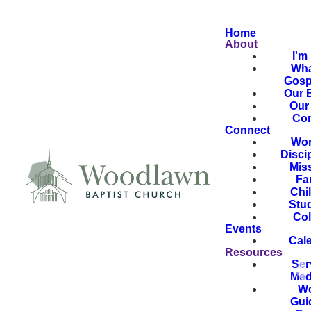
Home
About
I'm
Wha
Gosp
Our B
Our 
Con
Connect
Wor
Disci
Mis
Fa
Chi
Stu
Col
Events
Cal
Resources
Ser
Med
Wo
Gui