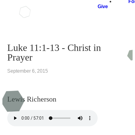
Fo
Give
Luke 11:1-13 - Christ in
Prayer
September 6, 2015
Lewis Richerson