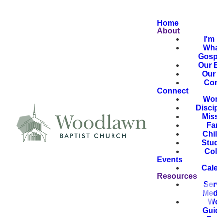
Home
About
I'm
Wha
Gosp
Our B
Our 
Con
Connect
Wor
Disci
Mis
Fa
Chi
Stu
Col
Events
Cal
Resources
Ser
Med
Wo
Gui