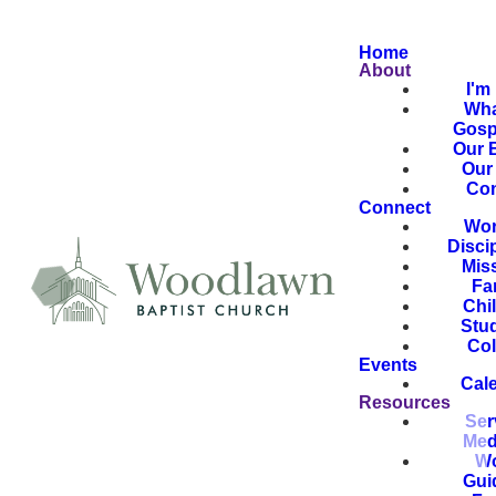
Home
About
I'm
Wha
Gosp
Our B
Our 
Con
Connect
Wor
Disci
Mis
Fa
Chi
Stu
Col
Events
Cal
Resources
Ser
Med
Wo
Gui