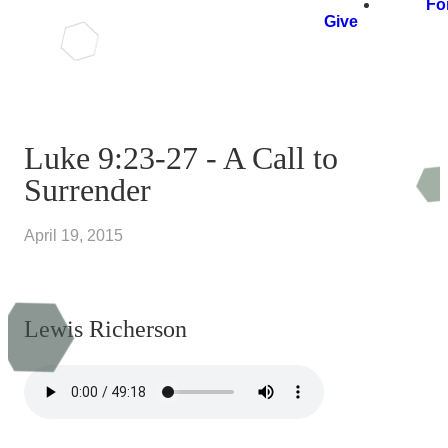
Fo
Give
Luke 9:23-27 - A Call to
Surrender
April 19, 2015
Lewis Richerson