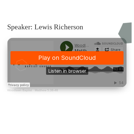
Speaker: Lewis Richerson
Woodlawn Baptist
·
Matthew 5:38-48