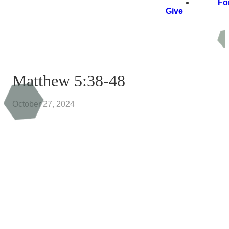
Fo
Give
Matthew 5:38-48
October 27, 2024