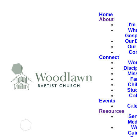
Home
About
I'm
Wha
Gosp
Our B
Our 
Con
Connect
Wor
Disci
Mis
Fa
Chi
Stu
Col
Events
Cal
Resources
Ser
Med
Wo
Gui