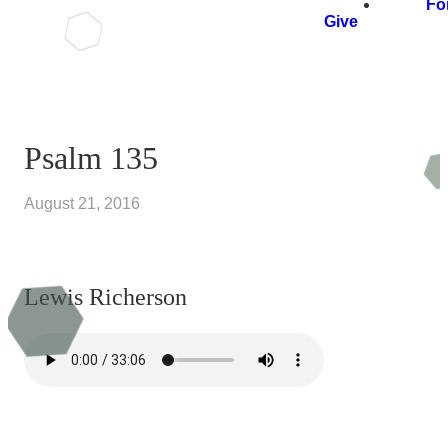
Fo
Give
Psalm 135
August 21, 2016
Lewis Richerson