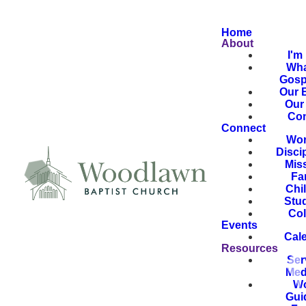
Home
About
I'm
Wha
Gosp
Our B
Our 
Con
Connect
Wor
Disci
Mis
Fa
Chi
Stu
Col
Events
Cal
Resources
Ser
Med
Wo
Gui