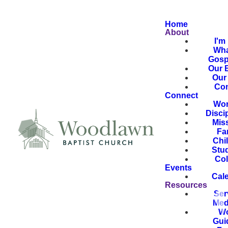
Home
About
I'm
Wha
Gosp
Our B
Our 
Con
Connect
Wor
Disci
Mis
Fa
Chi
Stu
Col
Events
Cal
Resources
Ser
Med
Wo
Gui