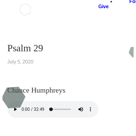
Fo
Give
Psalm 29
July 5, 2020
Chance Humphreys