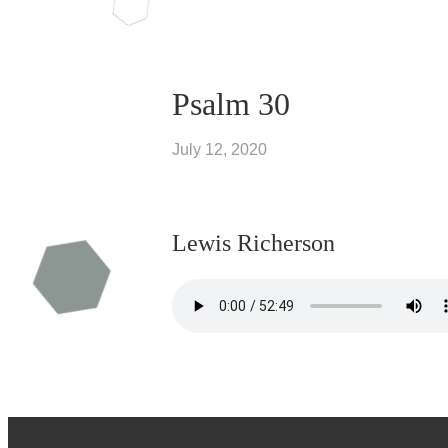
Psalm 30
July 12, 2020
Lewis Richerson