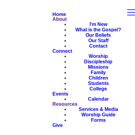
Home
About
I'm New
What is the Gospel?
Our Beliefs
Our Staff
Contact
Connect
Worship
Discipleship
Missions
Family
Children
Students
College
Events
Calendar
Resources
Services & Media
Worship Guide
Forms
Give