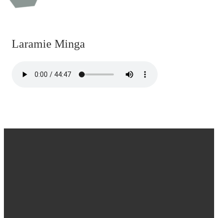
Laramie Minga