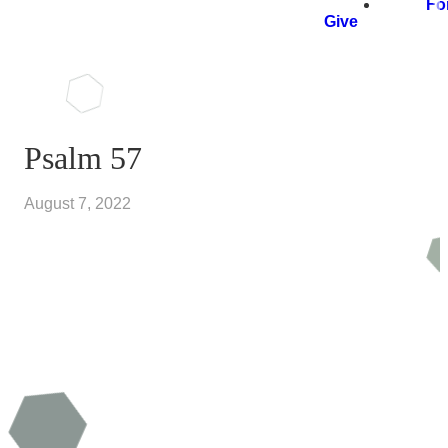
Fo
Give
Psalm 57
August 7, 2022