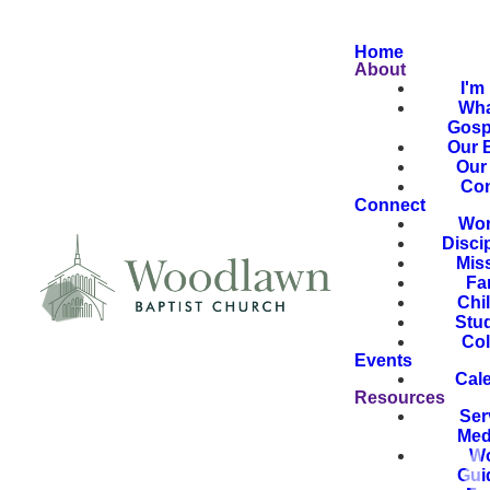
Home
About
I'm
Wha
Gosp
Our B
Our 
Con
Connect
Wor
Disci
Mis
Fa
Chi
Stu
Col
Events
Cal
Resources
Ser
Med
Wo
Gui