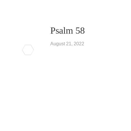
Psalm 58
August 21, 2022