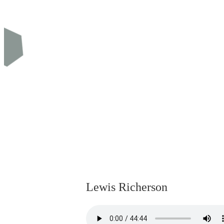
Lewis Richerson