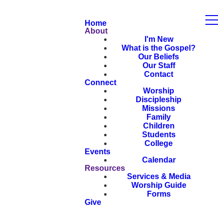
Home
About
I'm New
What is the Gospel?
Our Beliefs
Our Staff
Contact
Connect
Worship
Discipleship
Missions
Family
Children
Students
College
Events
Calendar
Resources
Services & Media
Worship Guide
Forms
Give