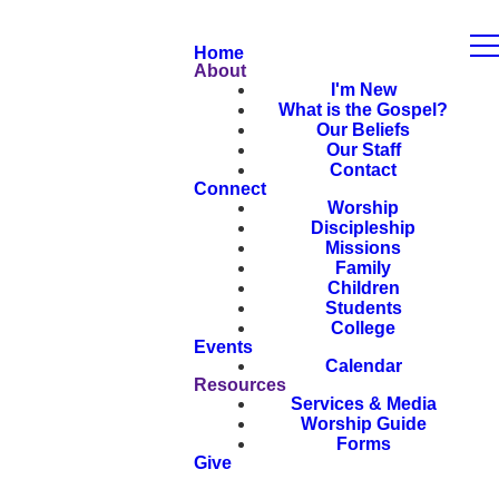
Home
About
I'm New
What is the Gospel?
Our Beliefs
Our Staff
Contact
Connect
Worship
Discipleship
Missions
Family
Children
Students
College
Events
Calendar
Resources
Services & Media
Worship Guide
Forms
Give