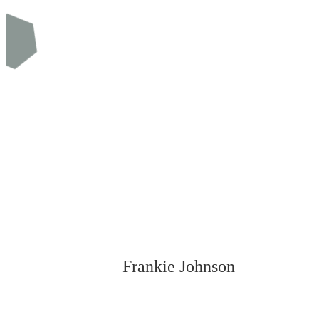
Frankie Johnson