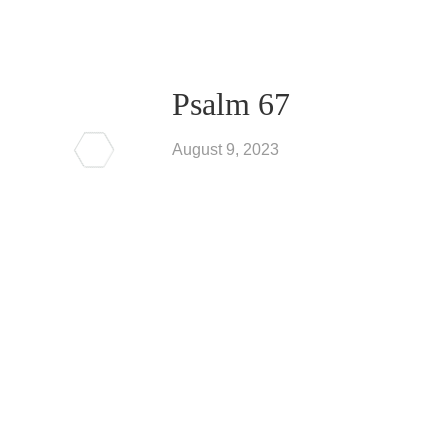
Psalm 67
August 9, 2023