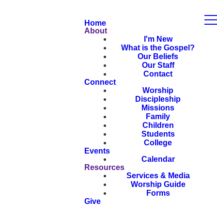
Home
About
I'm New
What is the Gospel?
Our Beliefs
Our Staff
Contact
Connect
Worship
Discipleship
Missions
Family
Children
Students
College
Events
Calendar
Resources
Services & Media
Worship Guide
Forms
Give