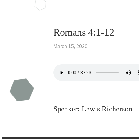
Romans 4:1-12
March 15, 2020
Speaker: Lewis Richerson