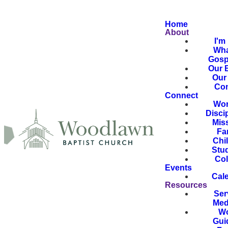
Home
About
I'm
Wha
Gosp
Our B
Our 
Con
Connect
Wor
Disci
Mis
Fa
Chi
Stu
Col
Events
Cal
Resources
Ser
Med
Wo
Gui