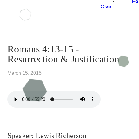
Fo
Give
Romans 4:13-15 -
Resurrection & Justification
March 15, 2015
Speaker: Lewis Richerson