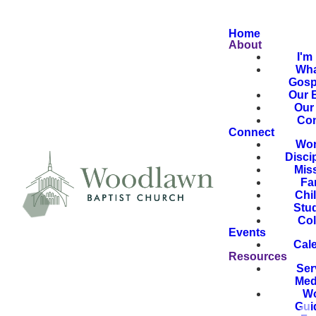
Home
About
I'm
Wha
Gosp
Our B
Our 
Con
Connect
Wor
Disci
Mis
Fa
Chi
Stu
Col
Events
Cal
Resources
Ser
Med
Wo
Gui