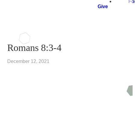
Fo
Give
Romans 8:3-4
December 12, 2021