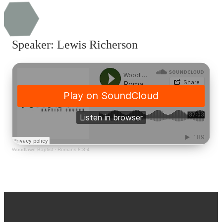
Speaker: Lewis Richerson
Woodlawn Baptist
·
Romans 8:3-4