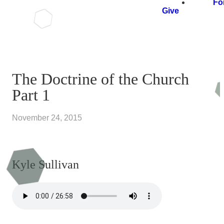
Fo
Give
The Doctrine of the Church
Part 1
November 24, 2015
Kyle Sullivan