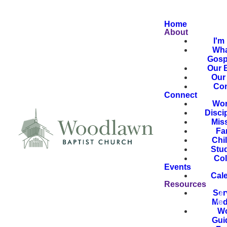
Home
About
I'm
Wha
Gosp
Our B
Our 
Con
Connect
Wor
Disci
Mis
Fa
Chi
Stu
Col
Events
Cal
Resources
Ser
Med
Wo
Gui